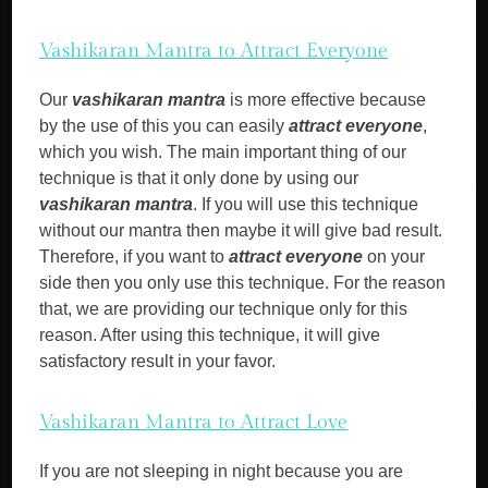
Vashikaran Mantra to Attract Everyone
Our
vashikaran mantra
is more effective because
by the use of this you can easily
attract everyone
,
which you wish. The main important thing of our
technique is that it only done by using our
vashikaran mantra
. If you will use this technique
without our mantra then maybe it will give bad result.
Therefore, if you want to
attract everyone
on your
side then you only use this technique. For the reason
that, we are providing our technique only for this
reason. After using this technique, it will give
satisfactory result in your favor.
Vashikaran Mantra to Attract Love
If you are not sleeping in night because you are