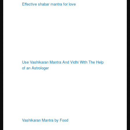
Effective shabar mantra for love
Use Vashikaran Mantra And Vidhi With The Help
of an Astrologer
Vashikaran Mantra by Food