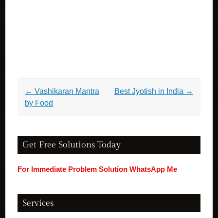
Post navigation
←
Vashikaran Mantra
Best Jyotish in India
→
by Food
Get Free Solutions Today
For Immediate Problem Solution WhatsApp Me
Services