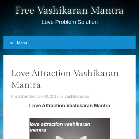
Free Vashikaran Mantra
Love Problem Solution
Menu
Skip to content
Love Attraction Vashikaran
Mantra
Posted on
January 30, 2017
by
vashikaranaw
Love Attraction Vashikaran Mantra