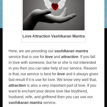
Love Attraction Vashikaran Mantra
Here, we are providing our
vashikaran mantra
service that is use for
love
and
attraction
. If you fall
in love with someone, but he or she is not interested
in you then you can take help of our service. Reason
is that, our service is best for
love
and it always gives
fast result if it is use for love. We know very well that,
attraction
is also a very important part of love. If you
want to enchant your desire love like boyfriend,
husband, wife, and girlfriend then you can use our
vashikaran mantra
service.