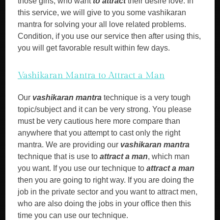
those girls, who want
to attract
their desire love. In
this service, we will give to you some vashikaran
mantra for solving your all love related problems.
Condition, if you use our service then after using this,
you will get favorable result within few days.
Vashikaran Mantra to Attract a Man
Our
vashikaran mantra
technique is a very tough
topic/subject and it can be very strong. You please
must be very cautious here more compare than
anywhere that you attempt to cast only the right
mantra. We are providing our
vashikaran mantra
technique that is use to
attract a man
, which man
you want. If you use our technique to
attract a man
then you are going to right way. If you are doing the
job in the private sector and you want to attract men,
who are also doing the jobs in your office then this
time you can use our technique.