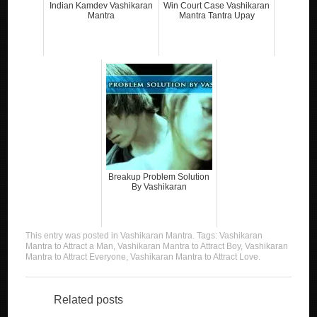
Indian Kamdev Vashikaran
Win Court Case Vashikaran
Mantra
Mantra Tantra Upay
Breakup Problem Solution
By Vashikaran
This entry was posted in
Vashikaran Mantra
. Tags:
Vashikaran
Mantra to Attract a Man
,
Vashikaran Mantra to Attract Boy
,
Vashikaran
Mantra to Attract Everyone
,
Vashikaran Mantra to Attract Love
.
Related posts