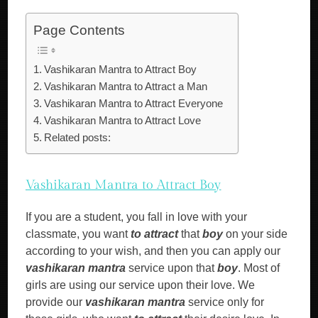
Page Contents
Vashikaran Mantra to Attract Boy
Vashikaran Mantra to Attract a Man
Vashikaran Mantra to Attract Everyone
Vashikaran Mantra to Attract Love
Related posts:
Vashikaran Mantra to Attract Boy
If you are a student, you fall in love with your
classmate, you want
to attract
that
boy
on your side
according to your wish, and then you can apply our
vashikaran mantra
service upon that
boy
. Most of
girls are using our service upon their love. We
provide our
vashikaran mantra
service only for