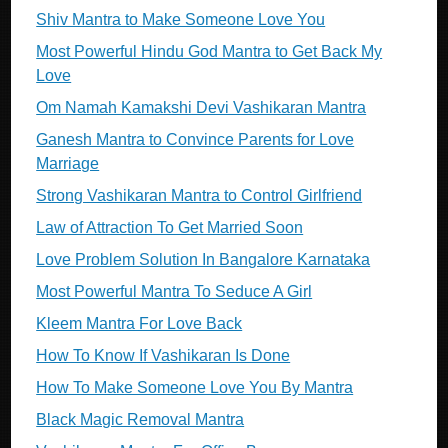
Shiv Mantra to Make Someone Love You
Most Powerful Hindu God Mantra to Get Back My
Love
Om Namah Kamakshi Devi Vashikaran Mantra
Ganesh Mantra to Convince Parents for Love
Marriage
Strong Vashikaran Mantra to Control Girlfriend
Law of Attraction To Get Married Soon
Love Problem Solution In Bangalore Karnataka
Most Powerful Mantra To Seduce A Girl
Kleem Mantra For Love Back
How To Know If Vashikaran Is Done
How To Make Someone Love You By Mantra
Black Magic Removal Mantra