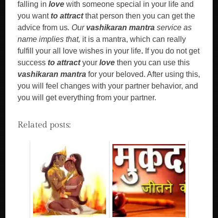
falling in
love
with someone special in your life and
you want
to attract
that person then you can get the
advice from us
. Our
vashikaran mantra
service as
name implies that,
it is a mantra, which can really
fulfill your all love wishes in your life
.
If you do not get
success
to attract
your
love
then you can use this
vashikaran mantra
for your beloved. After using this,
you will feel changes with your partner behavior, and
you will get everything from your partner.
Related posts: