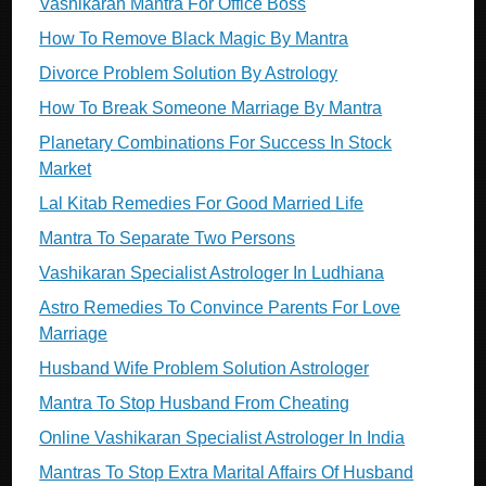
Vashikaran Mantra For Office Boss
How To Remove Black Magic By Mantra
Divorce Problem Solution By Astrology
How To Break Someone Marriage By Mantra
Planetary Combinations For Success In Stock
Market
Lal Kitab Remedies For Good Married Life
Mantra To Separate Two Persons
Vashikaran Specialist Astrologer In Ludhiana
Astro Remedies To Convince Parents For Love
Marriage
Husband Wife Problem Solution Astrologer
Mantra To Stop Husband From Cheating
Online Vashikaran Specialist Astrologer In India
Mantras To Stop Extra Marital Affairs Of Husband